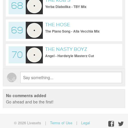
THE KGB'S
68
Yerba Diabolika - TBY Mix
THE HOSE
69
The Piano Song - Alla Vecchia Mix
THE NASTY BOYZ
70
Angel - Hardstyle Masterz Cut
No comments added
Go ahead and be the first!
© 2026 Livesets
|
Terms of Use
|
Legal