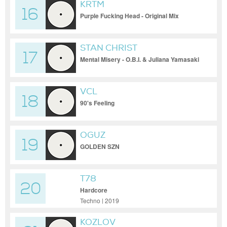
KRTM
16
Purple Fucking Head - Original Mix
STAN CHRIST
17
Mental Misery - O.B.I. & Juliana Yamasaki
Remix
VCL
18
90's Feeling
OGUZ
19
GOLDEN SZN
T78
20
Hardcore
Techno | 2019
KOZLOV