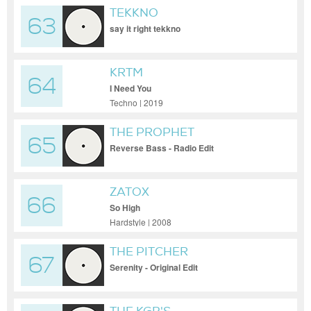
TEKKNO
63
say it right tekkno
KRTM
64
I Need You
Techno | 2019
THE PROPHET
65
Reverse Bass - Radio Edit
ZATOX
66
So High
Hardstyle | 2008
THE PITCHER
67
Serenity - Original Edit