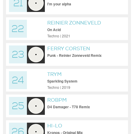
21
I'm your alpha
REINIER ZONNEVELD
22
On Acid
Techno | 2021
FERRY CORSTEN
23
Punk - Reinier Zonneveld Remix
TRYM
24
Sparkling System
Techno | 2019
ROBPM
25
D4 Damager - T78 Remix
HI-LO
26
Kronos - Original Mix