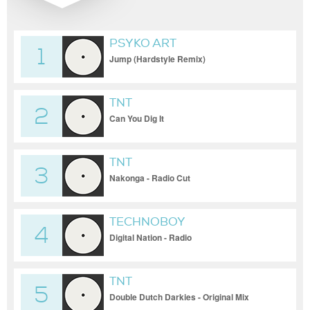
PSYKO ART
1
Jump (Hardstyle Remix)
TNT
2
Can You Dig It
TNT
3
Nakonga - Radio Cut
TECHNOBOY
4
Digital Nation - Radio
TNT
5
Double Dutch Darkies - Original Mix