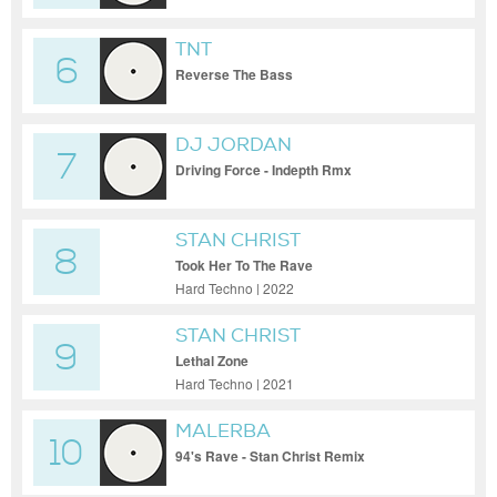
TNT
6
Reverse The Bass
DJ JORDAN
7
Driving Force - Indepth Rmx
STAN CHRIST
8
Took Her To The Rave
Hard Techno | 2022
STAN CHRIST
9
Lethal Zone
Hard Techno | 2021
MALERBA
10
94's Rave - Stan Christ Remix