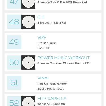
47
Attention 2 - N.O.B.A 2021 Reworked
G.G.
48
Billie Jean - 125 BPM
VIZE
49
Brother Louie
Pop | 2020
POWER MUSIC WORKOUT
50
Come as You Are - Workout Remix 130
BPM
VINAI
51
Rise Up (feat. Vamero)
Electro House | 2020
FLIP CAPELLA
52
Wannabe - Radio Mix