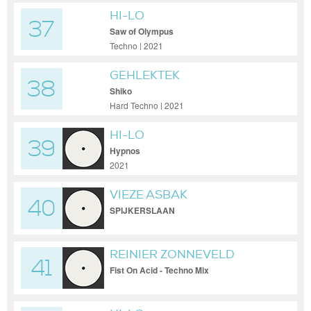
HI-LO
37
Saw of Olympus
Techno | 2021
GEHLEKTEK
38
Shiko
Hard Techno | 2021
HI-LO
39
Hypnos
2021
VIEZE ASBAK
40
SPIJKERSLAAN
REINIER ZONNEVELD
41
Fist On Acid - Techno Mix