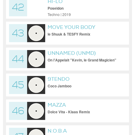
HI-LO
42
Poseidon
Techno | 2019
MOVE YOUR BODY
43
le Shuuk & TESFY Remix
UNNAMED (UNMD)
44
On l'Appelait "Kevin, le Grand Magicien"
9TENDO
45
Coco Jamboo
MAZZA
46
Dolce Vita - Klaas Remix
N.O.B.A