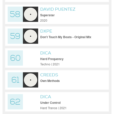
DAVID PUENTEZ
58
Superstar
2020
DXPE
59
Don't Touch My Beats - Original Mix
DICA
60
Hard Frequency
Techno | 2021
CREEDS
61
Own Methods
DICA
62
Under Control
Hard Trance | 2021