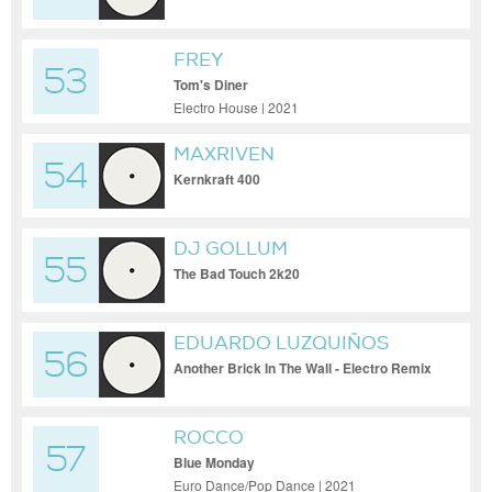
FREY
53
Tom's Diner
Electro House | 2021
MAXRIVEN
54
Kernkraft 400
DJ GOLLUM
55
The Bad Touch 2k20
EDUARDO LUZQUIÑOS
56
Another Brick In The Wall - Electro Remix
ROCCO
57
Blue Monday
Euro Dance/Pop Dance | 2021