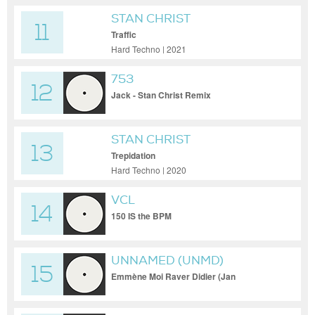
STAN CHRIST
11
Traffic
Hard Techno | 2021
753
12
Jack - Stan Christ Remix
STAN CHRIST
13
Trepidation
Hard Techno | 2020
VCL
14
150 IS the BPM
UNNAMED (UNMD)
15
Emmène Moi Raver Didier (Jan
Vercauteren Remix)