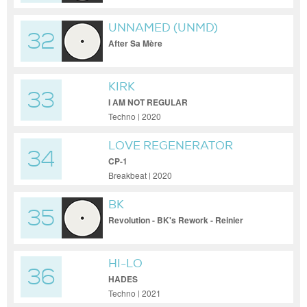
UNNAMED (UNMD)
32
After Sa Mère
KIRK
33
I AM NOT REGULAR
Techno | 2020
LOVE REGENERATOR
34
CP-1
Breakbeat | 2020
BK
35
Revolution - BK's Rework - Reinier
Zonneveld Remix
HI-LO
36
HADES
Techno | 2021