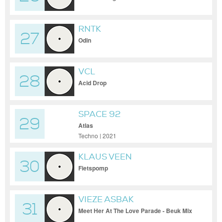
RNTK
27
Odin
VCL
28
Acid Drop
SPACE 92
29
Atlas
Techno | 2021
KLAUS VEEN
30
Fietspomp
VIEZE ASBAK
31
Meet Her At The Love Parade - Beuk Mix