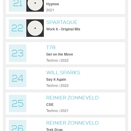
21
Hypnos
2021
SPARTAQUE
22
Work It - Original Mix
T78
23
Get on the Move
Techno | 2022
WILL SPARKS
24
Say It Again
Techno | 2022
REINIER ZONNEVELD
25
CSE
Techno | 2021
REINIER ZONNEVELD
26
Trek Drop