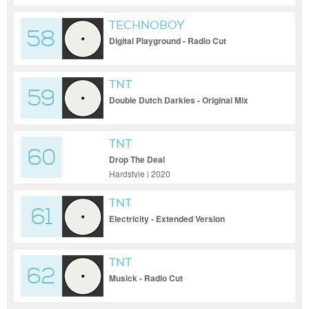
TECHNOBOY
58
Digital Playground - Radio Cut
TNT
59
Double Dutch Darkies - Original Mix
TNT
60
Drop The Deal
Hardstyle | 2020
TNT
61
Electricity - Extended Version
TNT
62
Musick - Radio Cut