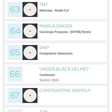
TNT
63
Nakonga - Radio Cut
MARLA SINGER
64
Claviceps Purpurea - [KRTM] Remix
DNP
65
Compulsive Obsession
UNDER BLACK HELMET
66
Continuum
Techno | 2020
CONTRASTING RAPIDLY
67