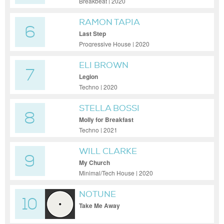
Breakbeat | 2020
RAMON TAPIA
6
Last Step
Progressive House | 2020
ELI BROWN
7
Legion
Techno | 2020
STELLA BOSSI
8
Molly for Breakfast
Techno | 2021
WILL CLARKE
9
My Church
Minimal/Tech House | 2020
NOTUNE
10
Take Me Away