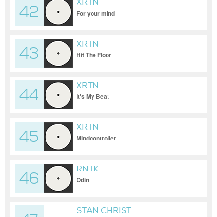
XRTN
42
For your mind
XRTN
43
Hit The Floor
XRTN
44
It's My Beat
XRTN
45
Mindcontroller
RNTK
46
Odin
STAN CHRIST