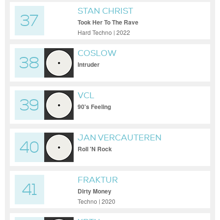
STAN CHRIST
37
Took Her To The Rave
Hard Techno | 2022
COSLOW
38
Intruder
VCL
39
90's Feeling
JAN VERCAUTEREN
40
Roll 'N Rock
FRAKTUR
41
Dirty Money
Techno | 2020