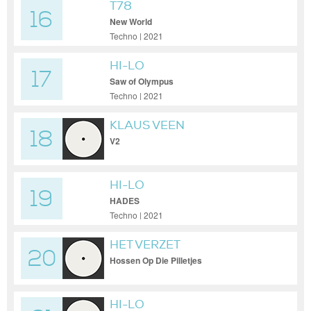
T78
16
New World
Techno | 2021
HI-LO
17
Saw of Olympus
Techno | 2021
KLAUS VEEN
18
V2
HI-LO
19
HADES
Techno | 2021
HET VERZET
20
Hossen Op Die Pilletjes
HI-LO