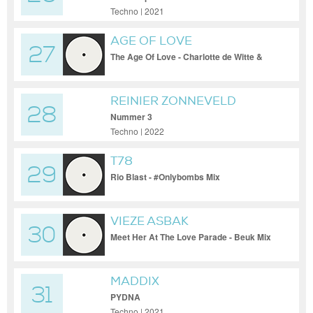
Techno | 2021
AGE OF LOVE
27
The Age Of Love - Charlotte de Witte &
Enrico Sangiuliano Remix
REINIER ZONNEVELD
28
Nummer 3
Techno | 2022
T78
29
Rio Blast - #Onlybombs Mix
VIEZE ASBAK
30
Meet Her At The Love Parade - Beuk Mix
MADDIX
31
PYDNA
Techno | 2021