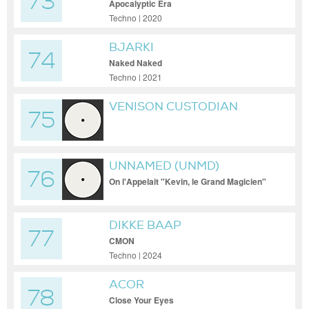
73
Apocalyptic Era
Techno | 2020
BJARKI
74
Naked Naked
Techno | 2021
VENISON CUSTODIAN
75
UNNAMED (UNMD)
76
On l'Appelait "Kevin, le Grand Magicien"
DIKKE BAAP
77
CMON
Techno | 2024
ACOR
78
Close Your Eyes