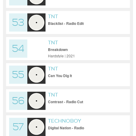
TNT
53
Blacklist - Radio Edit
TNT
54
Breakdown
Hardstyle | 2021
TNT
55
Can You Dig It
TNT
56
Contrast - Radio Cut
TECHNOBOY
57
Digital Nation - Radio