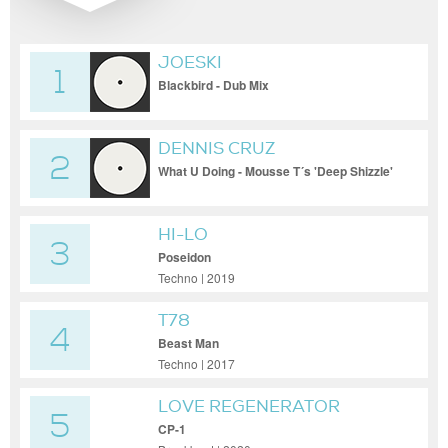
JOESKI
1
Blackbird - Dub Mix
DENNIS CRUZ
2
What U Doing - Mousse T´s 'Deep Shizzle'
Remix
HI-LO
3
Poseidon
Techno | 2019
T78
4
Beast Man
Techno | 2017
LOVE REGENERATOR
5
CP-1