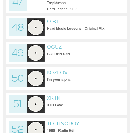
47
Trepidation
Hard Techno | 2020
O.B.I.
48
Hard Music Lessons - Original Mix
OGUZ
49
GOLDEN SZN
KOZLOV
50
I'm your alpha
XRTN
51
XTC Love
TECHNOBOY
52
1998 - Radio Edit