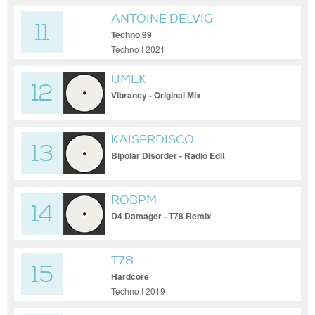
ANTOINE DELVIG
11
Techno 99
Techno | 2021
UMEK
12
Vibrancy - Original Mix
KAISERDISCO
13
Bipolar Disorder - Radio Edit
ROBPM
14
D4 Damager - T78 Remix
T78
15
Hardcore
Techno | 2019