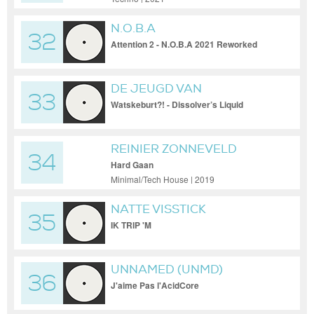
N.O.B.A
32
Attention 2 - N.O.B.A 2021 Reworked
DE JEUGD VAN
33
TEGENWOORDIG
Watskeburt?! - Dissolver’s Liquid
Styrofoam Edit
REINIER ZONNEVELD
34
Hard Gaan
Minimal/Tech House | 2019
NATTE VISSTICK
35
IK TRIP 'M
UNNAMED (UNMD)
36
J'aime Pas l'AcidCore