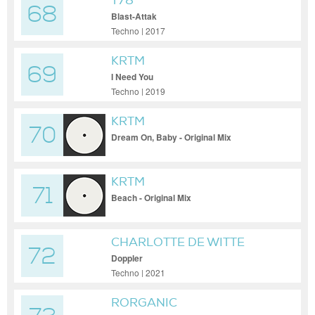
T78
68
Blast-Attak
Techno | 2017
KRTM
69
I Need You
Techno | 2019
KRTM
70
Dream On, Baby - Original Mix
KRTM
71
Beach - Original Mix
CHARLOTTE DE WITTE
72
Doppler
Techno | 2021
RORGANIC