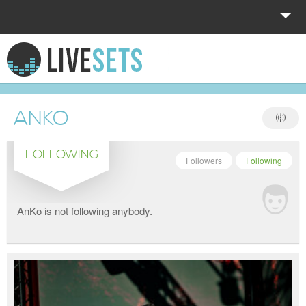
HOME
EXPLORE
ANKO
DONATE
FOLLOWING
LOG IN
Followers
Following
AnKo is not following anybody.