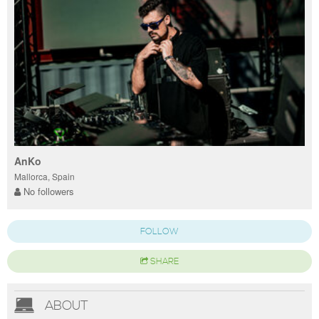
AnKo
Mallorca, Spain
No followers
FOLLOW
SHARE
ABOUT