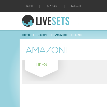
|
|
HOME
EXPLORE
DONATE
Home
Explore
Amazone
Likes
AMAZONE
LIKES