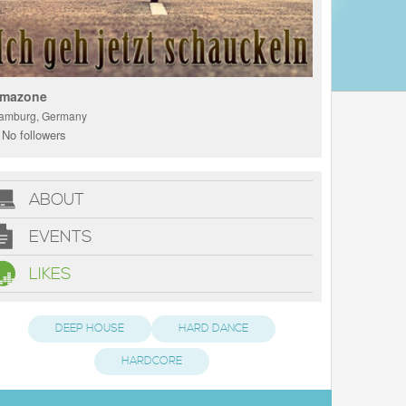
mazone
amburg, Germany
No followers
ABOUT
EVENTS
LIKES
DEEP HOUSE
HARD DANCE
HARDCORE