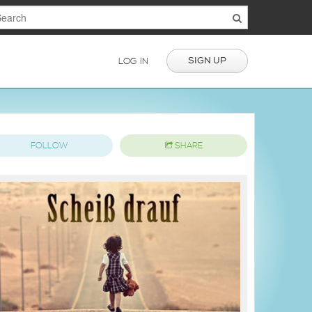
SIGN UP
LOG IN
FOLLOW
SHARE