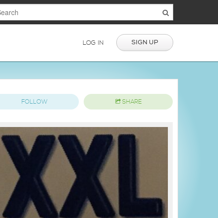
SIGN UP
LOG IN
FOLLOW
SHARE