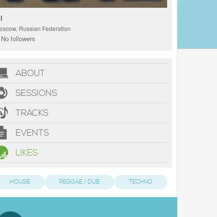
l
oscow, Russian Federation
No followers
ABOUT
SESSIONS
TRACKS
EVENTS
LIKES
HOUSE
REGGAE / DUB
TECHNO