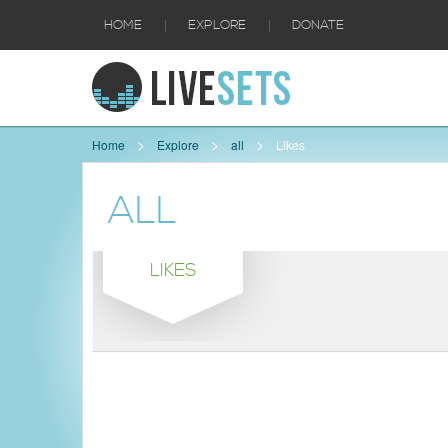
|
|
HOME
EXPLORE
DONATE
Home
Explore
all
Likes
ALL
LIKES