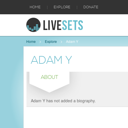
|
|
HOME
EXPLORE
DONATE
Home
Explore
Adam Y
ADAM Y
ABOUT
Adam Y has not added a biography.