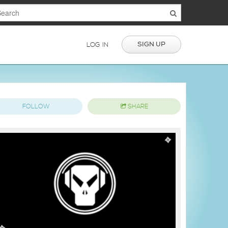
SIGN UP
LOG IN
FOLLOW
SHARE