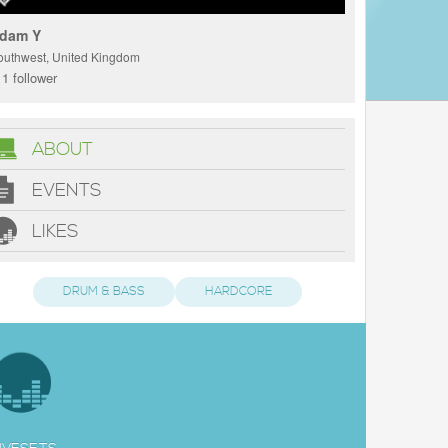
dam Y
outhwest, United Kingdom
1 follower
ABOUT
EVENTS
LIKES
DRUM & BASS
HARDCORE