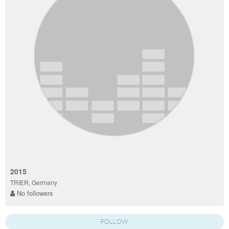
2015
TRIER, Germany
No followers
FOLLOW