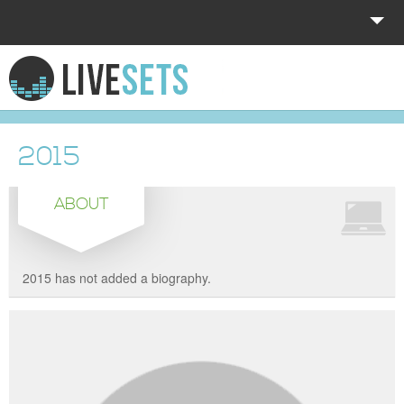
HOME
EXPLORE
2015
DONATE
ABOUT
LOG IN
2015 has not added a biography.