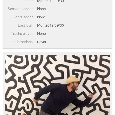
Joined:
Mon 2019/09/30
Sessions added:
None
Events added:
None
Last login:
Mon 2019/09/30
Tracks played:
None
Last broadcast:
never