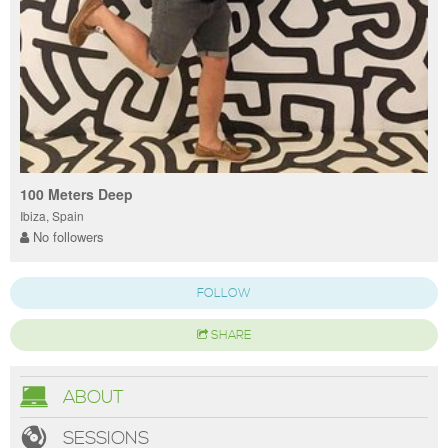
100 Meters Deep
Ibiza, Spain
No followers
FOLLOW
SHARE
ABOUT
SESSIONS