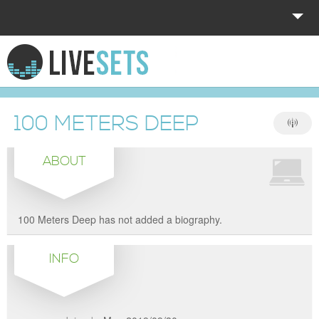
HOME
EXPLORE
100 METERS DEEP
DONATE
ABOUT
LOG IN
100 Meters Deep has not added a biography.
INFO