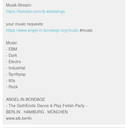
Musik-Stream:
https://livesets.com/dj-westwings
your music requests:
https://www.angel-in-bondage.org/music
#music
Music:
- EBM
- Dark
- Electro
- Industrial
- Synthpop
- 80s
- Rock
ANGEL-IN-BONDAGE
- The GothErotic Dance & Play Fetish-Party -
BERLIN . HAMBURG . MÜNCHEN
www.aib.berlin