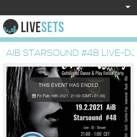
HOME
EXPLORE
AIB STARSOUND #48 LIVE-D
DONATE
LOG IN
THIS EVENT HAS ENDED
Fri Feb 19th 2021, 21:00 (GMT+01:00)