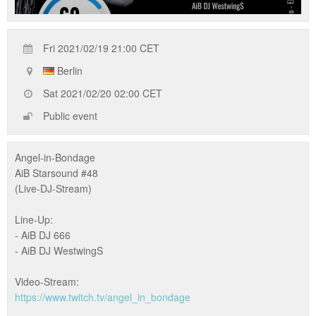
Fri 2021/02/19 21:00 CET
Berlin
Sat 2021/02/20 02:00 CET
Public event
Angel-in-Bondage
AiB Starsound #48
(Live-DJ-Stream)
Line-Up:
- AiB DJ 666
- AiB DJ WestwingS
Video-Stream:
https://www.twitch.tv/angel_in_bondage