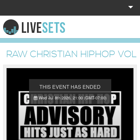
HOME
EXPLORE
RAW CHRISTIAN HIPHOP VOL.
DONATE
LOG IN
THIS EVENT HAS ENDED
Wed Jul 8th 2026, 21:00 (GMT-07:00)