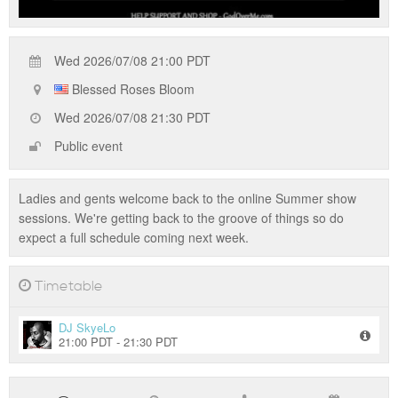
Wed 2026/07/08 21:00 PDT
Blessed Roses Bloom
Wed 2026/07/08 21:30 PDT
Public event
Ladies and gents welcome back to the online Summer show
sessions. We're getting back to the groove of things so do
expect a full schedule coming next week.
Timetable
DJ SkyeLo
21:00 PDT - 21:30 PDT