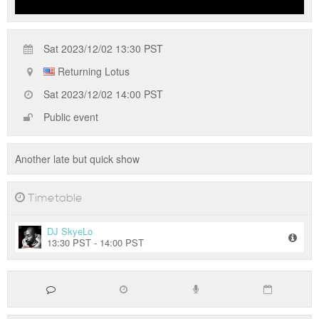
Sat 2023/12/02 13:30 PST
Returning Lotus
Sat 2023/12/02 14:00 PST
Public event
Another late but quick show
Timetable
DJ SkyeLo
13:30 PST - 14:00 PST