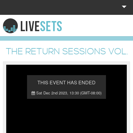
HOME
EXPLORE
THE RETURN SESSIONS VOL. 
DONATE
LOG IN
THIS EVENT HAS ENDED
Sat Dec 2nd 2023, 13:30 (GMT-08:00)