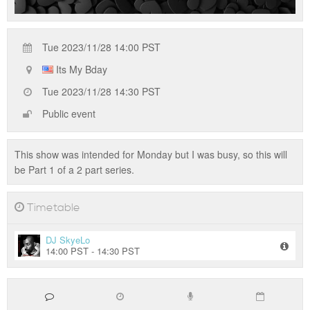
Tue 2023/11/28 14:00 PST
Its My Bday
Tue 2023/11/28 14:30 PST
Public event
This show was intended for Monday but I was busy, so this will
be Part 1 of a 2 part series.
Timetable
DJ SkyeLo
14:00 PST - 14:30 PST