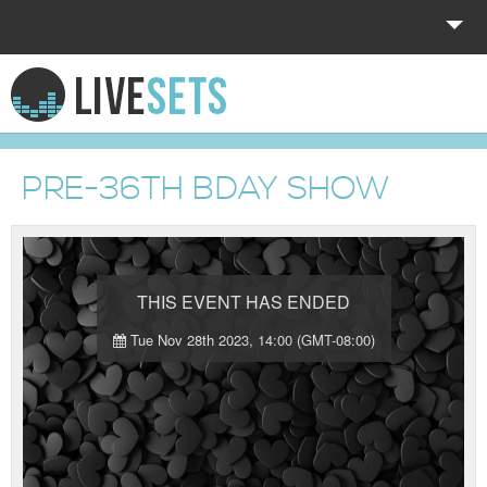
HOME
EXPLORE
PRE-36TH BDAY SHOW
DONATE
LOG IN
THIS EVENT HAS ENDED
Tue Nov 28th 2023, 14:00 (GMT-08:00)