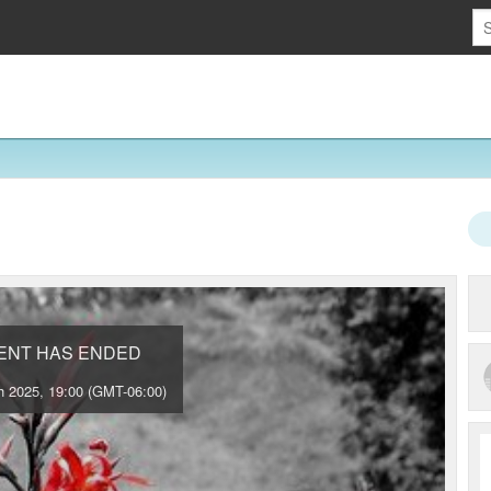
VENT HAS ENDED
 2025, 19:00 (GMT-06:00)