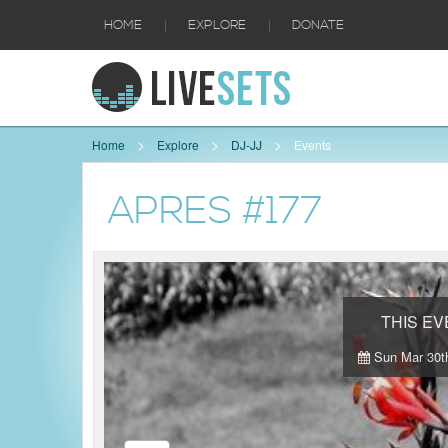
|
|
HOME
EXPLORE
DONATE
Home
Explore
DJ-JJ
Events
APRÈS #177
THIS E
Sun Mar 30th