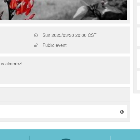
Sun 2025/03/30 20:00 CST
Public event
us aimerez!