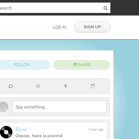
SIGN UP
LOG IN
FOLLOW
SHARE
DJ-JJ
1 year ago
Gracias, hasta la proxima!