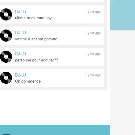
DJ-JJ
1 year ago
ultime track para hoy
DJ-JJ
1 year ago
vamos a acabar ppronto
DJ-JJ
1 year ago
personne pour ecouter??
DJ-JJ
1 year ago
On commence