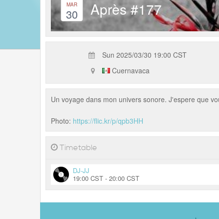
Après #177
MAR
30
Sun 2025/03/30 19:00 CST
Cuernavaca
Un voyage dans mon univers sonore. J'espere que vo
Photo:
https://flic.kr/p/qpb3HH
Timetable
DJ-JJ
19:00 CST - 20:00 CST