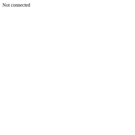
Not connected