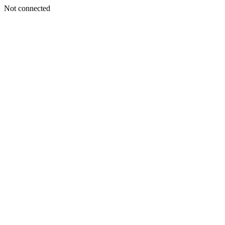
Not connected