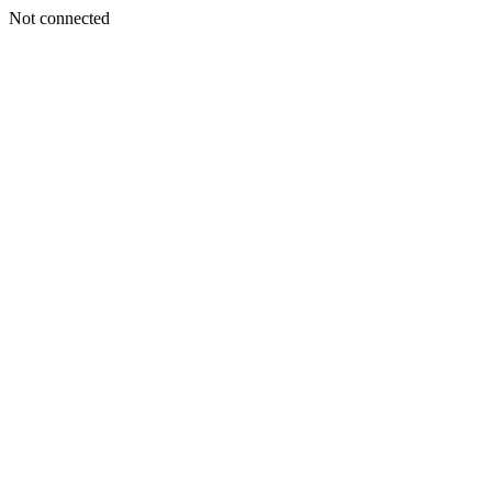
Not connected