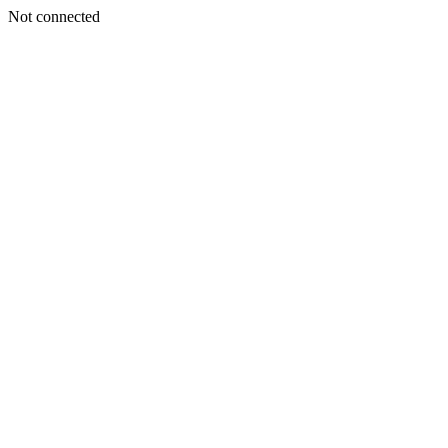
Not connected